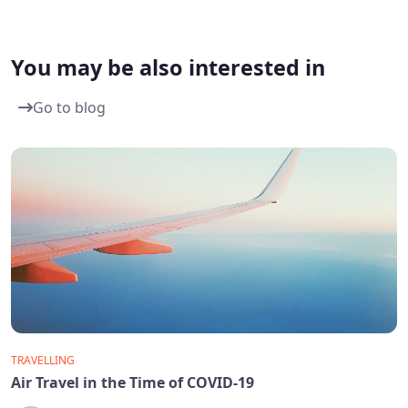
You may be also interested in
Go to blog
TRAVELLING
Air Travel in the Time of COVID-19