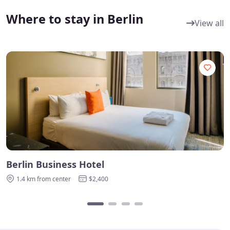
Where to stay in Berlin
View all
Berlin Business Hotel
B
1.4 km from center
$2,400