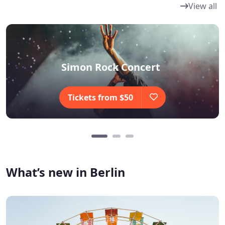
View all
Simon Rock Concert
Tickets from $50
What’s new in Berlin