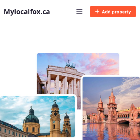
Mylocalfox.ca
Add property