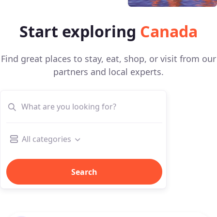
Start exploring
Canada
Find great places to stay, eat, shop, or visit from our
partners and local experts.
All categories
Search