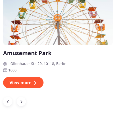
Amusement Park
Ollenhauer Str. 29, 10118, Berlin
1000
View more