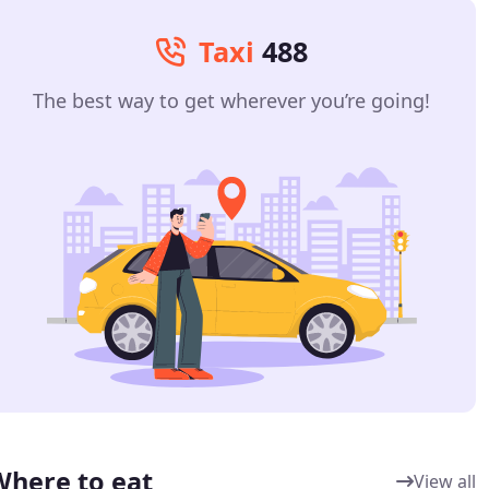
Taxi
488
The best way to get wherever you’re going!
Where to eat
View all