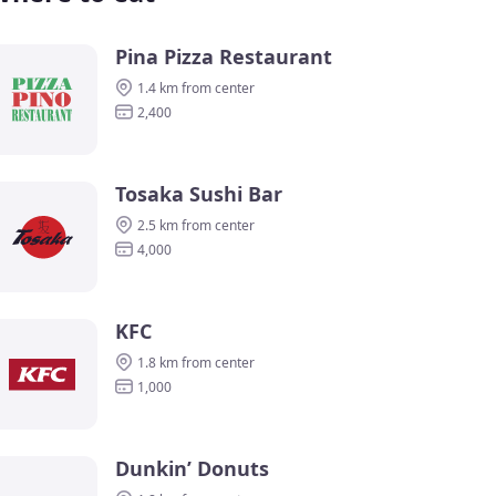
Pina Pizza Restaurant
1.4 km from center
2,400
Tosaka Sushi Bar
2.5 km from center
4,000
KFC
1.8 km from center
1,000
Dunkin’ Donuts