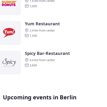
1.8 km from center
2,000
Yum Restaurant
2.4 km from center
1,500
Spicy Bar-Restaurant
0.4 km from center
3,600
Upcoming events in Berlin