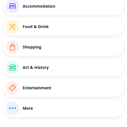
Accommodation
Food & Drink
Shopping
Art & History
Entertainment
More