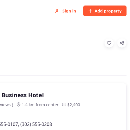
Sign in
Add property
n Business Hotel
eviews )
1.4 km from center
$2,400
555-0107, (302) 555-0208