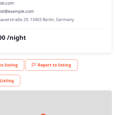
tel.com
tel@example.com
hauerstraße 29, 13403 Berlin, Germany
00 /night
to listing
Report to listing
Listing