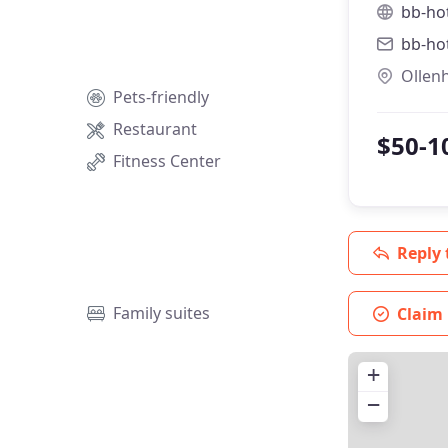
bb-ho
bb-ho
Ollen
Pets-friendly
Restaurant
$50-1
Fitness Center
Reply 
Family suites
Claim 
+
−