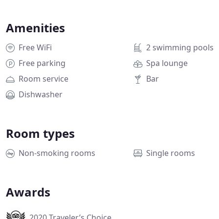
Amenities
Free WiFi
2 swimming pools
Free parking
Spa lounge
Room service
Bar
Dishwasher
Room types
Non-smoking rooms
Single rooms
Awards
2020 Traveler’s Choice