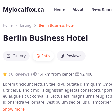
Mylocalfox.ca
Home
About
News & ins
Home
Listing
Berlin Business Hotel
Berlin Business Hotel
Gallery
Info
Reviews
( 0 Reviews )
1.4 km from center
$2,400
Lorem tincidunt lectus vitae id vulputate diam quam. Imp
ultrices. Blandit mollis dignissim egestas consectetur por
eu augue sit ut convallis. Lectus est, magna urna feugiat se
id pharetra vel ornare. Vestibulum sed tellus ullamcorper