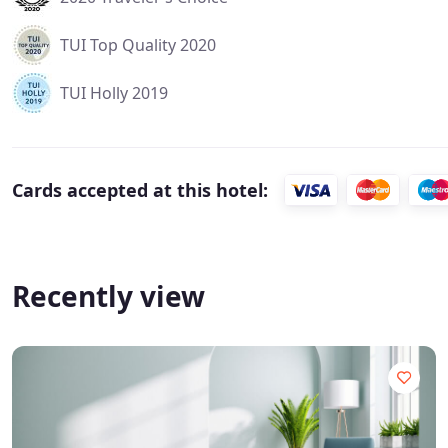
TUI Top Quality 2020
TUI Holly 2019
Cards accepted at this hotel:
Recently view