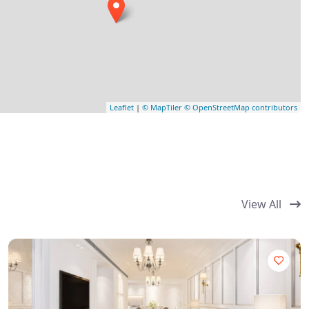
Leaflet
|
© MapTiler
© OpenStreetMap contributors
View All