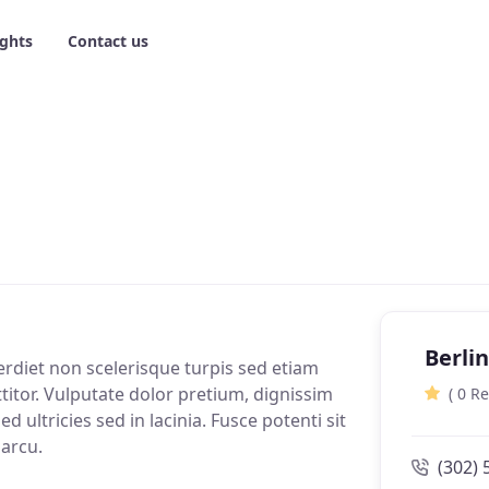
ights
Contact us
Berli
erdiet non scelerisque turpis sed etiam
ttitor. Vulputate dolor pretium, dignissim
( 0 R
d ultricies sed in lacinia. Fusce potenti sit
 arcu.
(302) 