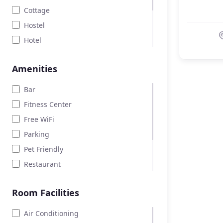
Cottage
Hostel
Hotel
Land
Amenities
Motel
Parking lot
Bar
Room
Fitness Center
Free WiFi
Parking
Pet Friendly
Restaurant
Room Service
Room Facilities
Spa lounge
Swimming pool
Air Conditioning