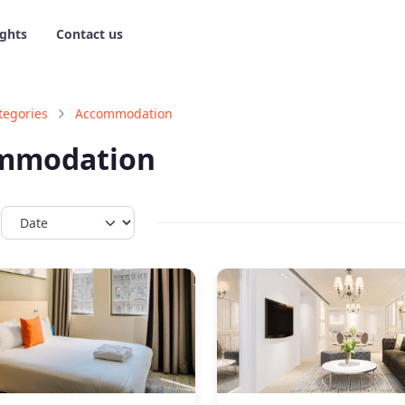
ights
Contact us
tegories
Accommodation
mmodation