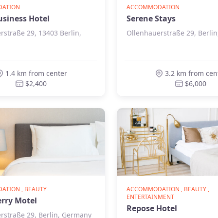
ATION
ACCOMMODATION
usiness Hotel
Serene Stays
rstraße 29, 13403 Berlin,
Ollenhauerstraße 29, Berli
1.4 km from center
3.2 km from cen
$2,400
$6,000
TION , BEAUTY
ACCOMMODATION , BEAUTY ,
ENTERTAINMENT
rry Motel
Repose Hotel
rstraße 29, Berlin, Germany