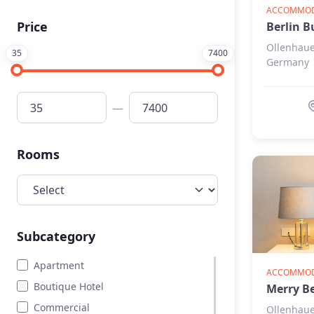
Art & History
ACCOMMOD
Price
Berlin B
Beauty
Ollenhaue
Home page
35
7400
Germany
Entertainment
—
Rooms
Subcategory
Apartment
ACCOMMODA
Boutique Hotel
Merry Be
Commercial
Ollenhaue