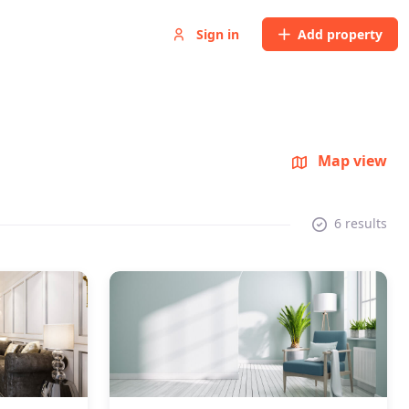
Sign in
Add property
Map view
6 results