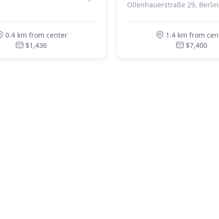
Ollenhauerstraße 29, Berli
0.4 km from center
1.4 km from cen
$1,436
$7,400