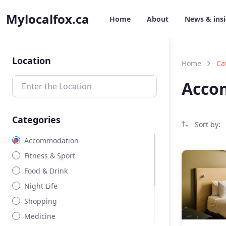
Mylocalfox.ca
Home
About
News & ins
Location
Home
Ca
Acco
Categories
Sort by:
Accommodation
Fitness & Sport
Food & Drink
Night Life
Shopping
Medicine