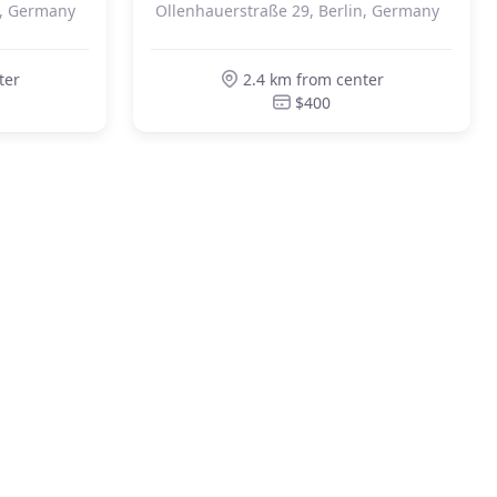
n, Germany
Ollenhauerstraße 29, Berlin, Germany
ter
2.4 km from center
$400