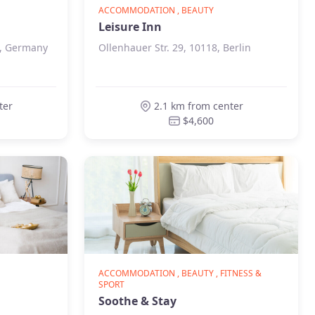
ACCOMMODATION , BEAUTY
Leisure Inn
n, Germany
Ollenhauer Str. 29, 10118, Berlin
ter
2.1 km from center
$4,600
ACCOMMODATION , BEAUTY , FITNESS &
SPORT
Soothe & Stay