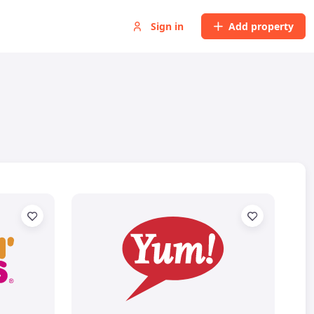
Sign in
Add property