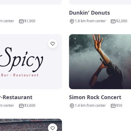
Dunkin' Donuts
om center
$1,000
1.8 km from center
$2,000
r-Restaurant
Simon Rock Concert
om center
$3,600
1.4 km from center
$50