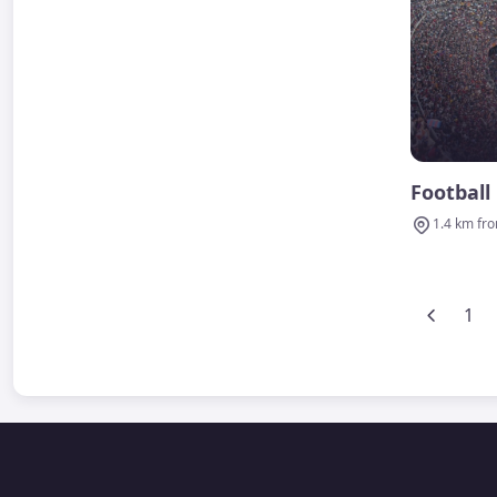
Football
1.4 km fr
1