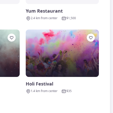
Yum Restaurant
2.4 km from center
$1,500
Holi Festival
1.4 km from center
$35