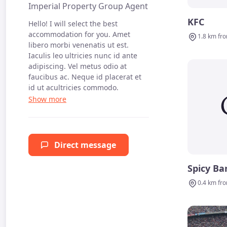
Imperial Property Group Agent
KFC
Hello! I will select the best
accommodation for you. Amet
1.8 km fr
libero morbi venenatis ut est.
Iaculis leo ultricies nunc id ante
adipiscing. Vel metus odio at
faucibus ac. Neque id placerat et
id ut acultricies commodo.
Direct message
Spicy Ba
0.4 km fr