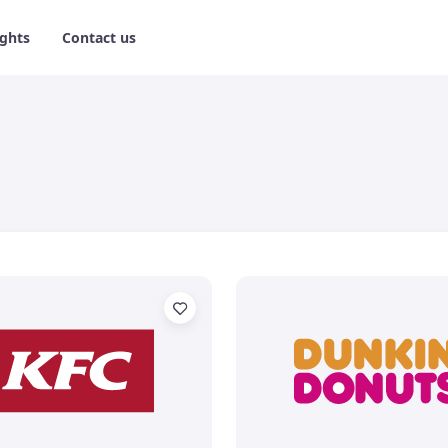
ights
Contact us