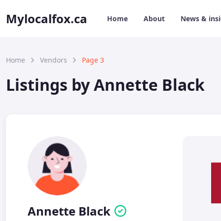
Mylocalfox.ca
Home
About
News & ins
Home
Vendors
Page 3
Listings by Annette Black
Annette Black