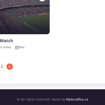
 Match
om center
$40
2
3
© All rights reserved. Made by
Mylocalfox.ca