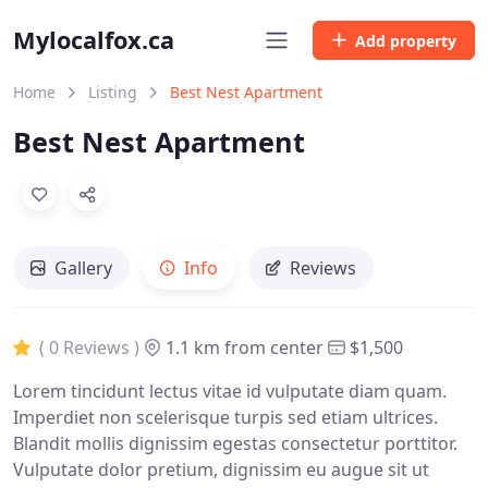
Mylocalfox.ca
Add property
Home
Listing
Best Nest Apartment
Best Nest Apartment
Gallery
Info
Reviews
( 0 Reviews )
1.1 km from center
$1,500
Lorem tincidunt lectus vitae id vulputate diam quam.
Imperdiet non scelerisque turpis sed etiam ultrices.
Blandit mollis dignissim egestas consectetur porttitor.
Vulputate dolor pretium, dignissim eu augue sit ut