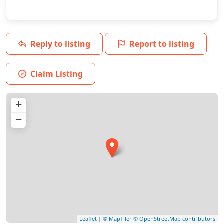
Reply to listing
Report to listing
Claim Listing
+
−
Leaflet
|
© MapTiler
© OpenStreetMap contributors