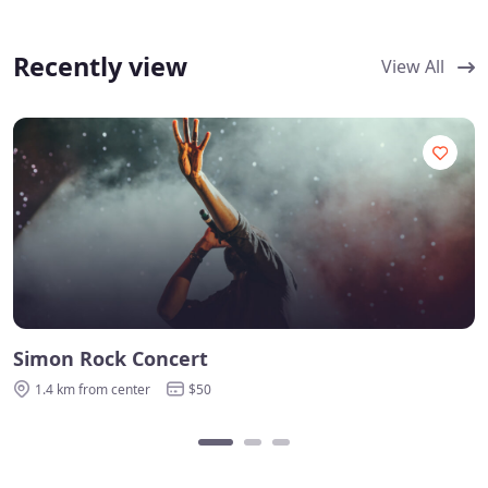
Recently view
View All
Simon Rock Concert
1.4 km from center
$50