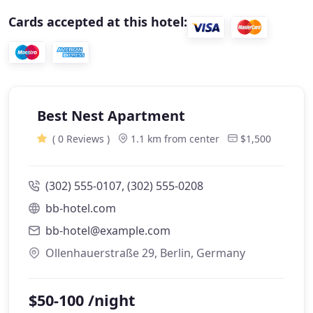
Cards accepted at this hotel:
Best Nest Apartment
( 0 Reviews )
1.1 km from center
$1,500
(302) 555-0107, (302) 555-0208
bb-hotel.com
bb-hotel@example.com
Ollenhauerstraße 29, Berlin, Germany
$50-100 /night