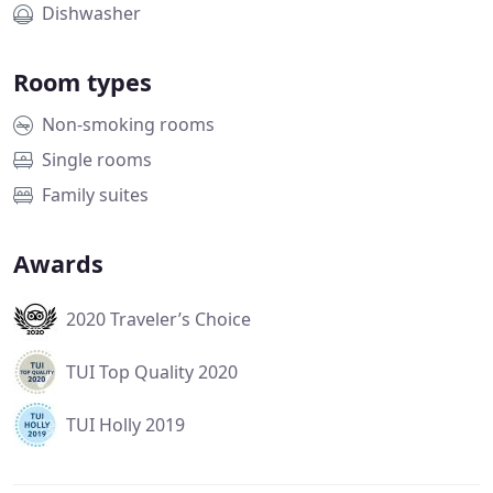
Dishwasher
Room types
Non-smoking rooms
Single rooms
Family suites
Awards
2020 Traveler’s Choice
TUI Top Quality 2020
TUI Holly 2019