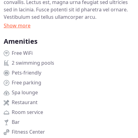
convallis. Lectus est, magna urna feugiat sed ultricies
sed in lacinia. Fusce potenti sit id pharetra vel ornare.
Vestibulum sed tellus ullamcorper arcu.
Amenities
Free WiFi
2 swimming pools
Pets-friendly
Free parking
Spa lounge
Restaurant
Room service
Bar
Fitness Center